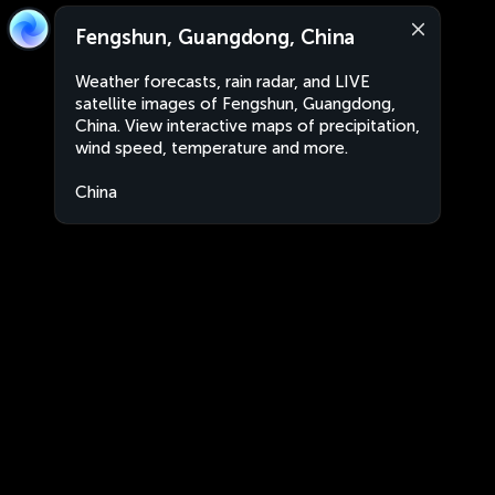
Fengshun, Guangdong, China
Weather forecasts, rain radar, and LIVE
satellite images of Fengshun, Guangdong,
China. View interactive maps of precipitation,
wind speed, temperature and more.
China