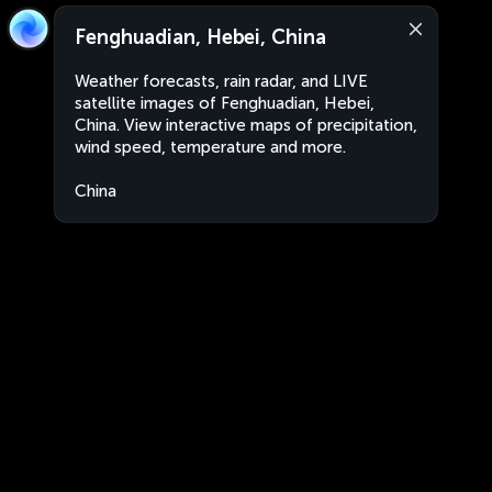
Fenghuadian, Hebei, China
Weather forecasts, rain radar, and LIVE
satellite images of Fenghuadian, Hebei,
China. View interactive maps of precipitation,
wind speed, temperature and more.
China