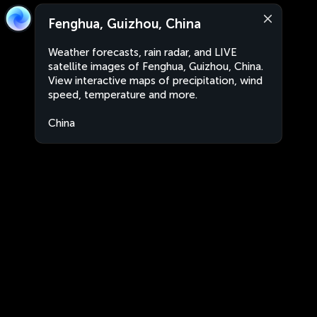
Fenghua, Guizhou, China
Weather forecasts, rain radar, and LIVE
satellite images of Fenghua, Guizhou, China.
View interactive maps of precipitation, wind
speed, temperature and more.
China