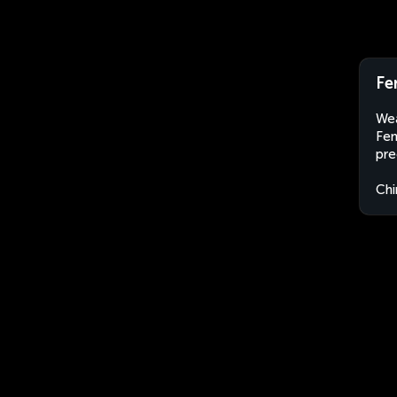
Fe
Wea
Fen
pre
Chi