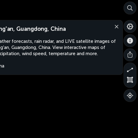
ng'an, Guangdong, China
ther forecasts, rain radar, and LIVE satellite images of
g'an, Guangdong, China. View interactive maps of
cipitation, wind speed, temperature and more.
na