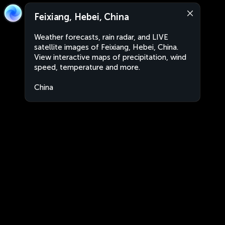
Feixiang, Hebei, China
Weather forecasts, rain radar, and LIVE
satellite images of Feixiang, Hebei, China.
View interactive maps of precipitation, wind
speed, temperature and more.
China