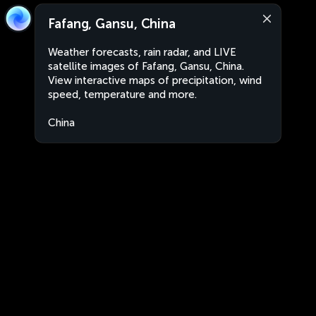
Fafang, Gansu, China
Weather forecasts, rain radar, and LIVE
satellite images of Fafang, Gansu, China.
View interactive maps of precipitation, wind
speed, temperature and more.
China