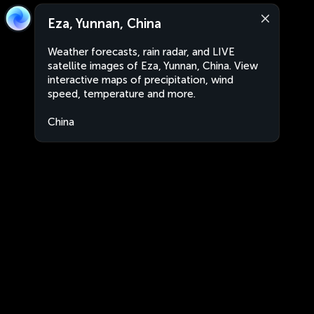
Eza, Yunnan, China
Weather forecasts, rain radar, and LIVE
satellite images of Eza, Yunnan, China. View
interactive maps of precipitation, wind
speed, temperature and more.
China