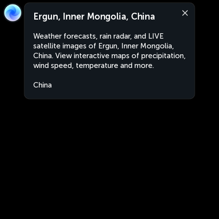
Ergun, Inner Mongolia, China
Weather forecasts, rain radar, and LIVE
satellite images of Ergun, Inner Mongolia,
China. View interactive maps of precipitation,
wind speed, temperature and more.
China