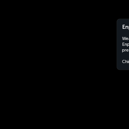
En
Wea
Enp
pre
Chi