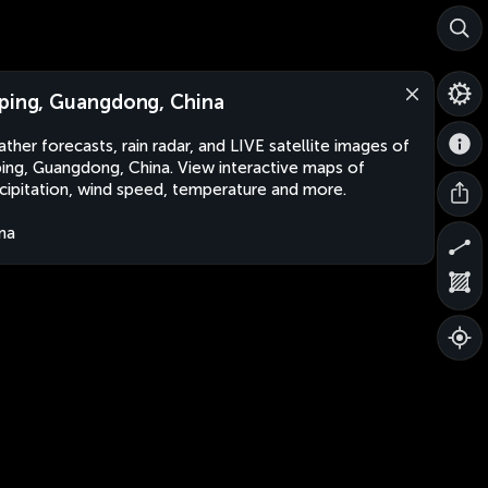
ping, Guangdong, China
ther forecasts, rain radar, and LIVE satellite images of
ing, Guangdong, China. View interactive maps of
cipitation, wind speed, temperature and more.
na