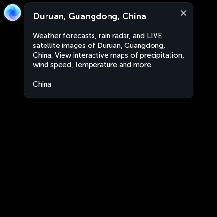
Duruan, Guangdong, China
Weather forecasts, rain radar, and LIVE
satellite images of Duruan, Guangdong,
China. View interactive maps of precipitation,
wind speed, temperature and more.
China