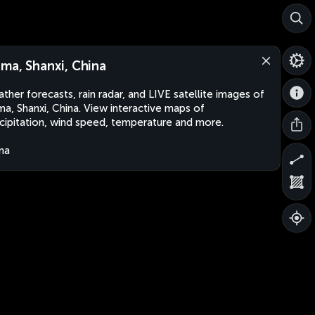
ma, Shanxi, China
ther forecasts, rain radar, and LIVE satellite images of
a, Shanxi, China. View interactive maps of
cipitation, wind speed, temperature and more.
na