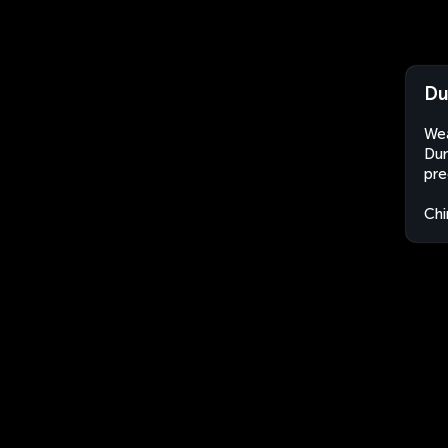
Du
Wea
Dum
pre
Chi