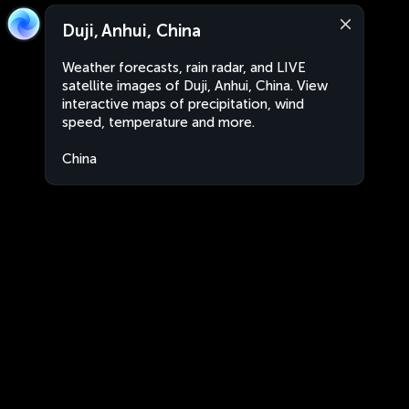
Duji, Anhui, China
Weather forecasts, rain radar, and LIVE
satellite images of Duji, Anhui, China. View
interactive maps of precipitation, wind
speed, temperature and more.
China