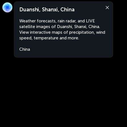
Duanshi, Shanxi, China
Weather forecasts, rain radar, and LIVE
satellite images of Duanshi, Shanxi, China.
View interactive maps of precipitation, wind
speed, temperature and more.
China