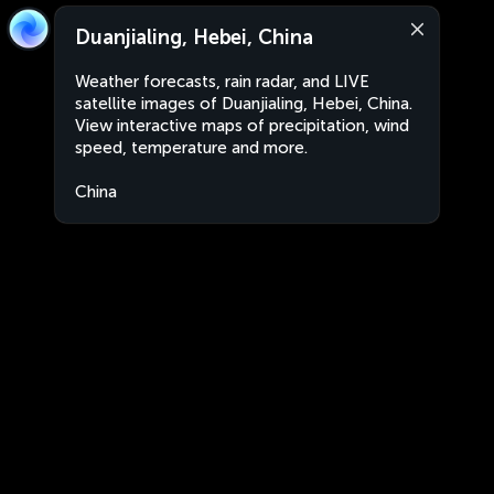
Duanjialing, Hebei, China
Weather forecasts, rain radar, and LIVE
satellite images of Duanjialing, Hebei, China.
View interactive maps of precipitation, wind
speed, temperature and more.
China