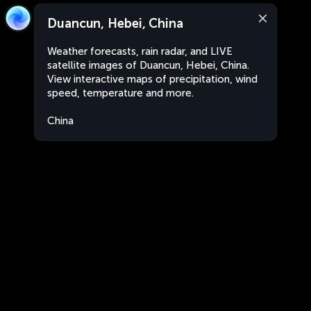
Duancun, Hebei, China
Weather forecasts, rain radar, and LIVE
satellite images of Duancun, Hebei, China.
View interactive maps of precipitation, wind
speed, temperature and more.
China