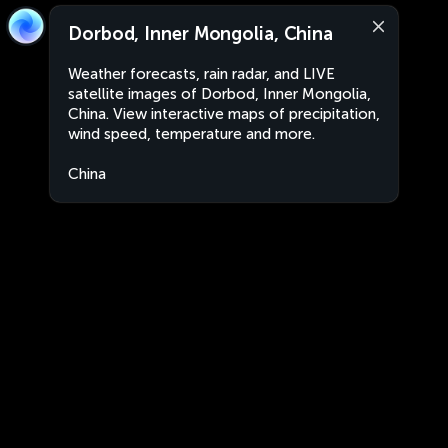
Dorbod, Inner Mongolia, China
Weather forecasts, rain radar, and LIVE
satellite images of Dorbod, Inner Mongolia,
China. View interactive maps of precipitation,
wind speed, temperature and more.
China