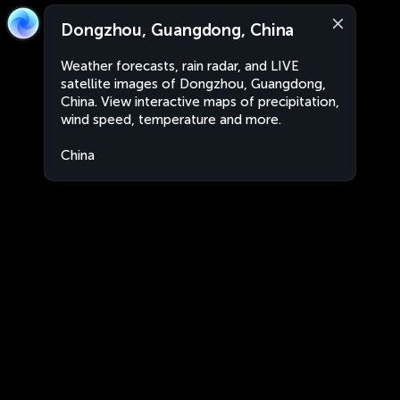
Dongzhou, Guangdong, China
Weather forecasts, rain radar, and LIVE
satellite images of Dongzhou, Guangdong,
China. View interactive maps of precipitation,
wind speed, temperature and more.
China