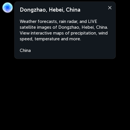
Dongzhao, Hebei, China
Weather forecasts, rain radar, and LIVE
satellite images of Dongzhao, Hebei, China.
View interactive maps of precipitation, wind
speed, temperature and more.
China