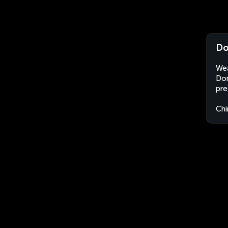
Do
Wea
Don
pre
Chi