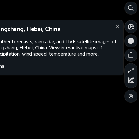
ngzhang, Hebei, China
ther forecasts, rain radar, and LIVE satellite images of
gzhang, Hebei, China. View interactive maps of
cipitation, wind speed, temperature and more.
na