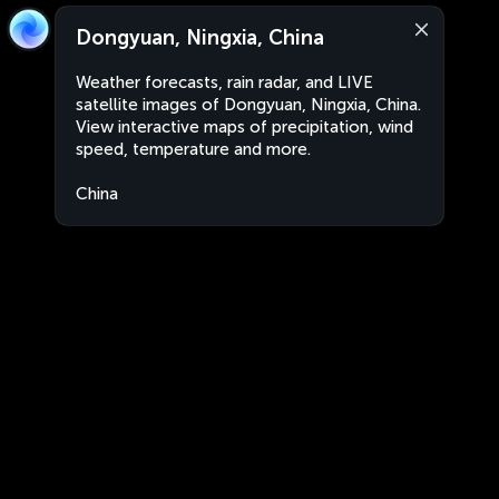
Dongyuan, Ningxia, China
Weather forecasts, rain radar, and LIVE
satellite images of Dongyuan, Ningxia, China.
View interactive maps of precipitation, wind
speed, temperature and more.
China