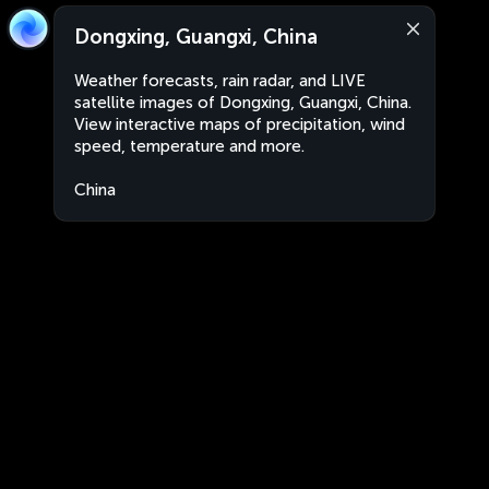
Dongxing, Guangxi, China
Weather forecasts, rain radar, and LIVE
satellite images of Dongxing, Guangxi, China.
View interactive maps of precipitation, wind
speed, temperature and more.
China