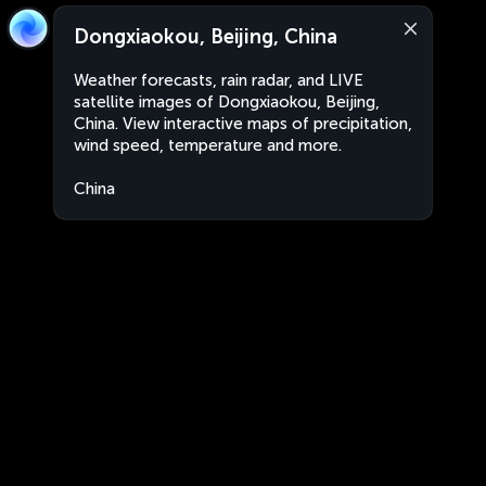
Dongxiaokou, Beijing, China
Weather forecasts, rain radar, and LIVE
satellite images of Dongxiaokou, Beijing,
China. View interactive maps of precipitation,
wind speed, temperature and more.
China