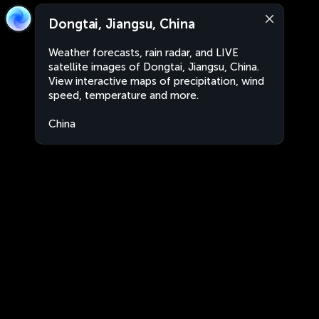
Dongtai, Jiangsu, China
Weather forecasts, rain radar, and LIVE
satellite images of Dongtai, Jiangsu, China.
View interactive maps of precipitation, wind
speed, temperature and more.
China