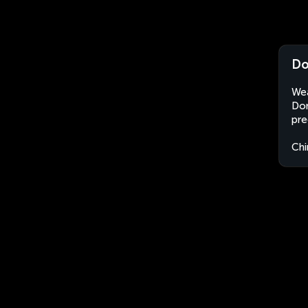
Do
Wea
Don
pre
Chi