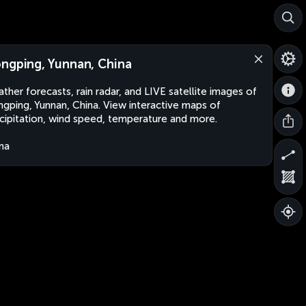
ngping, Yunnan, China
ther forecasts, rain radar, and LIVE satellite images of
gping, Yunnan, China. View interactive maps of
cipitation, wind speed, temperature and more.
na