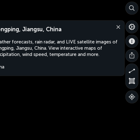
ngping, Jiangsu, China
ther forecasts, rain radar, and LIVE satellite images of
gping, Jiangsu, China. View interactive maps of
cipitation, wind speed, temperature and more.
na