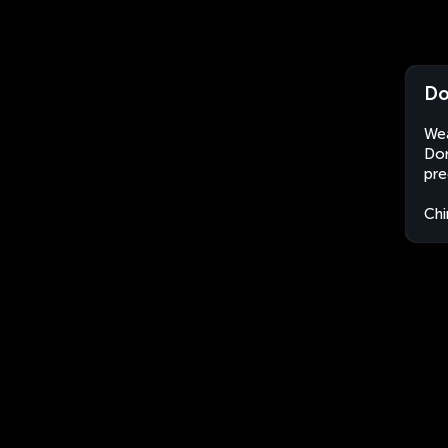
Do
Wea
Don
pre
Chi