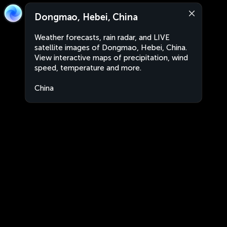
Dongmao, Hebei, China
Weather forecasts, rain radar, and LIVE
satellite images of Dongmao, Hebei, China.
View interactive maps of precipitation, wind
speed, temperature and more.
China