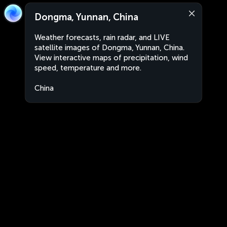
Dongma, Yunnan, China
Weather forecasts, rain radar, and LIVE
satellite images of Dongma, Yunnan, China.
View interactive maps of precipitation, wind
speed, temperature and more.
China