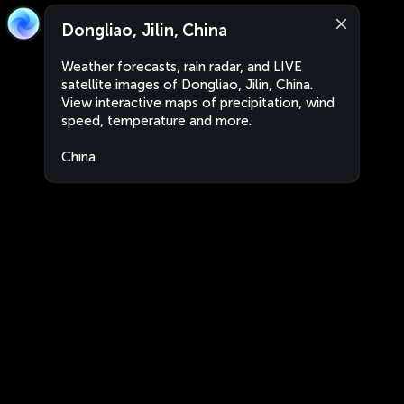
Dongliao, Jilin, China
Weather forecasts, rain radar, and LIVE
satellite images of Dongliao, Jilin, China.
View interactive maps of precipitation, wind
speed, temperature and more.
China