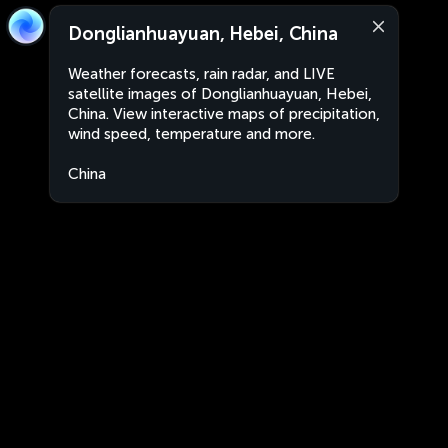
Donglianhuayuan, Hebei, China
Weather forecasts, rain radar, and LIVE
satellite images of Donglianhuayuan, Hebei,
China. View interactive maps of precipitation,
wind speed, temperature and more.
China