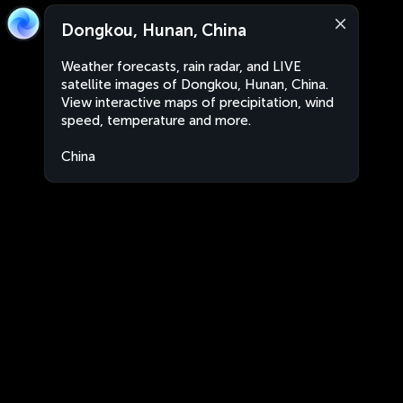
Dongkou, Hunan, China
Weather forecasts, rain radar, and LIVE
satellite images of Dongkou, Hunan, China.
View interactive maps of precipitation, wind
speed, temperature and more.
China