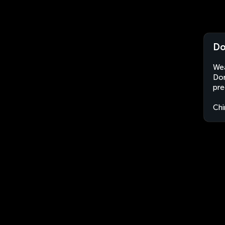
Do
Wea
Don
pre
Chi