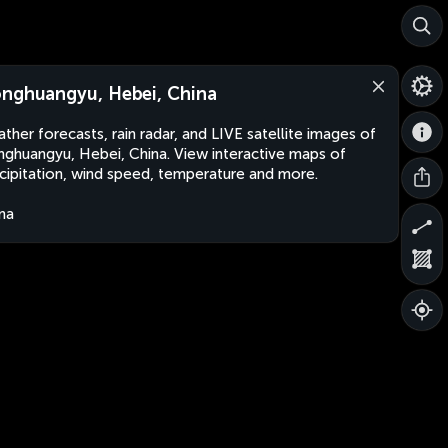
nghuangyu, Hebei, China
ther forecasts, rain radar, and LIVE satellite images of
ghuangyu, Hebei, China. View interactive maps of
cipitation, wind speed, temperature and more.
na