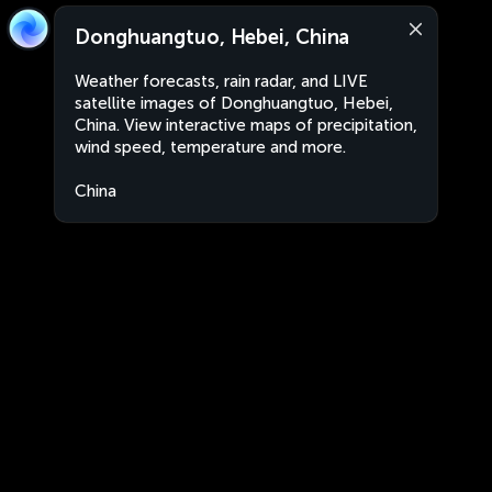
Donghuangtuo, Hebei, China
Weather forecasts, rain radar, and LIVE
satellite images of Donghuangtuo, Hebei,
China. View interactive maps of precipitation,
wind speed, temperature and more.
China