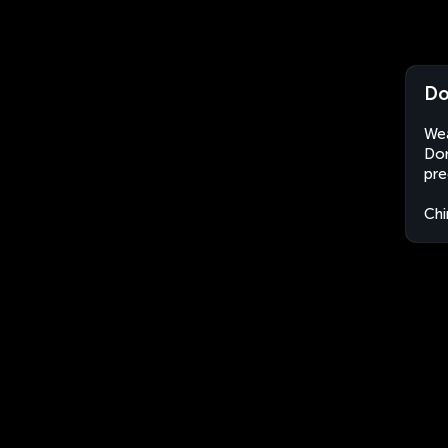
Do
Wea
Don
pre
Chi