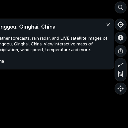
nggou, Qinghai, China
ther forecasts, rain radar, and LIVE satellite images of
ggou, Qinghai, China. View interactive maps of
cipitation, wind speed, temperature and more.
na