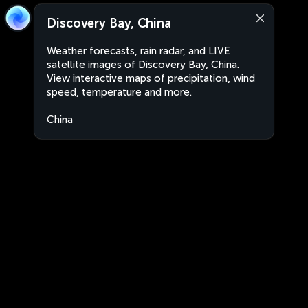
Discovery Bay, China
Weather forecasts, rain radar, and LIVE
satellite images of Discovery Bay, China.
View interactive maps of precipitation, wind
speed, temperature and more.
China