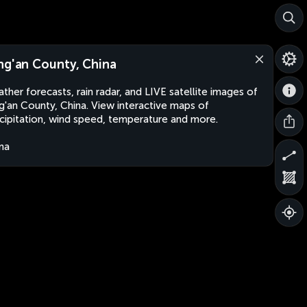
ng'an County, China
ther forecasts, rain radar, and LIVE satellite images of
g'an County, China. View interactive maps of
cipitation, wind speed, temperature and more.
na