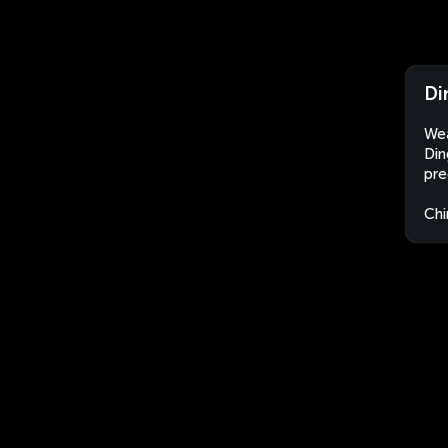
Di
Wea
Din
pre
Chi