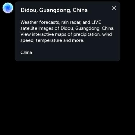
Didou, Guangdong, China
Weather forecasts, rain radar, and LIVE
satellite images of Didou, Guangdong, China.
View interactive maps of precipitation, wind
speed, temperature and more.
China