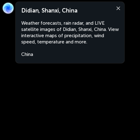
Didian, Shanxi, China
Weather forecasts, rain radar, and LIVE
satellite images of Didian, Shanxi, China. View
interactive maps of precipitation, wind
speed, temperature and more.
China