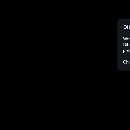
Di
Wea
Dib
pre
Chi