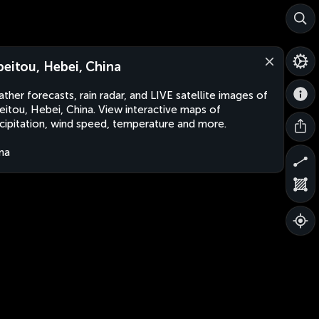
beitou, Hebei, China
ther forecasts, rain radar, and LIVE satellite images of
eitou, Hebei, China. View interactive maps of
cipitation, wind speed, temperature and more.
na