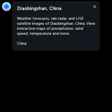
Diaobingshan, China
Weather forecasts, rain radar, and LIVE
satellite images of Diaobingshan, China. View
interactive maps of precipitation, wind
speed, temperature and more.
China