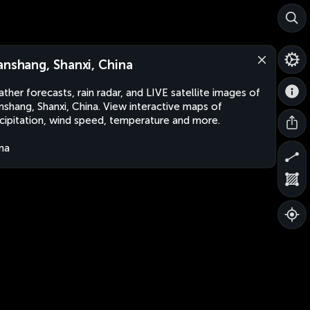
anshang, Shanxi, China
ther forecasts, rain radar, and LIVE satellite images of
nshang, Shanxi, China. View interactive maps of
cipitation, wind speed, temperature and more.
na