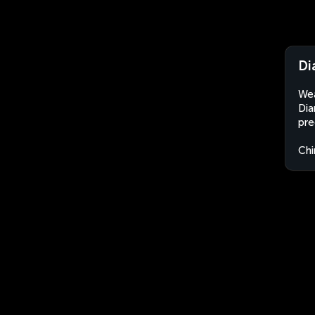
Di
Wea
Dia
pre
Chi