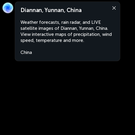
Diannan, Yunnan, China
Weather forecasts, rain radar, and LIVE
satellite images of Diannan, Yunnan, China.
View interactive maps of precipitation, wind
speed, temperature and more.
China