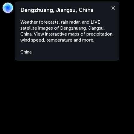
Dengzhuang, Jiangsu, China
Weather forecasts, rain radar, and LIVE
satellite images of Dengzhuang, Jiangsu,
China. View interactive maps of precipitation,
wind speed, temperature and more.
China