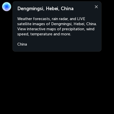
Dengmingsi, Hebei, China
Weather forecasts, rain radar, and LIVE
satellite images of Dengmingsi, Hebei, China.
View interactive maps of precipitation, wind
speed, temperature and more.
China