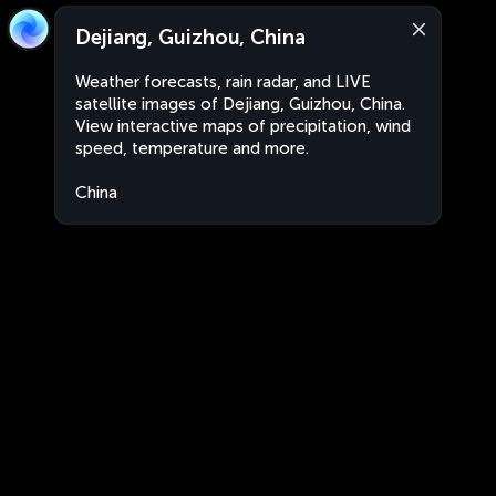
Dejiang, Guizhou, China
Weather forecasts, rain radar, and LIVE
satellite images of Dejiang, Guizhou, China.
View interactive maps of precipitation, wind
speed, temperature and more.
China