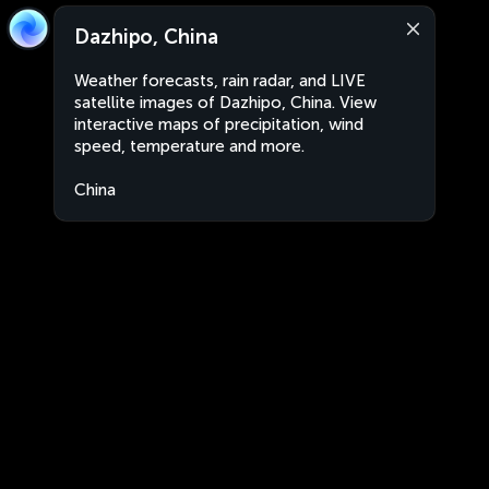
Dazhipo, China
Weather forecasts, rain radar, and LIVE
satellite images of Dazhipo, China. View
interactive maps of precipitation, wind
speed, temperature and more.
China