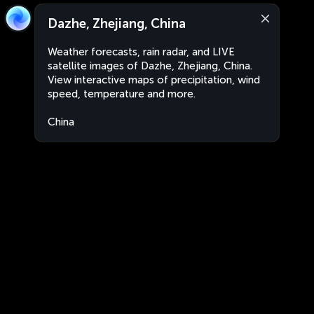
Dazhe, Zhejiang, China
Weather forecasts, rain radar, and LIVE
satellite images of Dazhe, Zhejiang, China.
View interactive maps of precipitation, wind
speed, temperature and more.
China