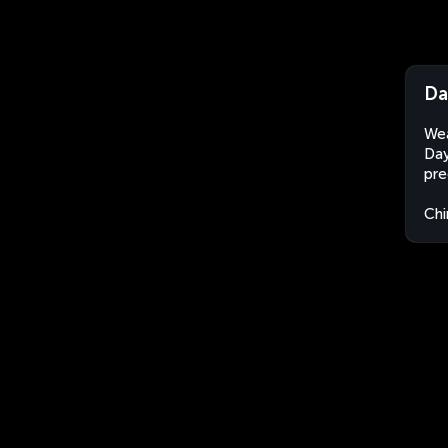
Da
Wea
Day
pre
Chi