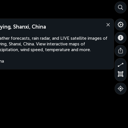
ying, Shanxi, China
ther forecasts, rain radar, and LIVE satellite images of
ing, Shanxi, China. View interactive maps of
cipitation, wind speed, temperature and more.
na