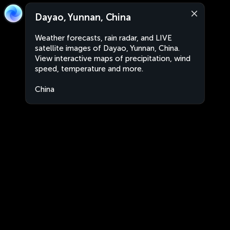
Dayao, Yunnan, China
Weather forecasts, rain radar, and LIVE
satellite images of Dayao, Yunnan, China.
View interactive maps of precipitation, wind
speed, temperature and more.
China