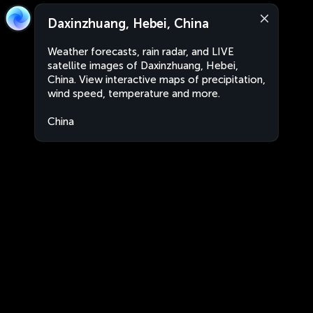
Daxinzhuang, Hebei, China
Weather forecasts, rain radar, and LIVE
satellite images of Daxinzhuang, Hebei,
China. View interactive maps of precipitation,
wind speed, temperature and more.
China