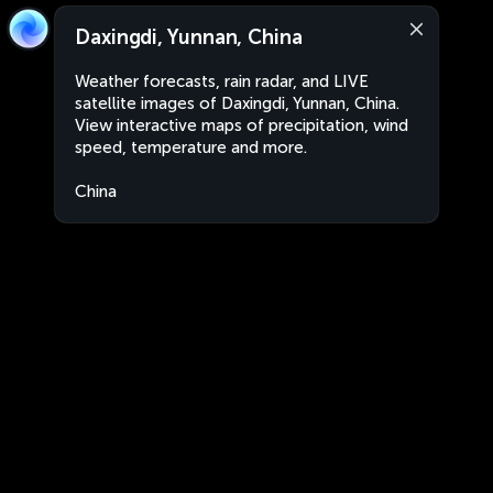
Daxingdi, Yunnan, China
Weather forecasts, rain radar, and LIVE
satellite images of Daxingdi, Yunnan, China.
View interactive maps of precipitation, wind
speed, temperature and more.
China